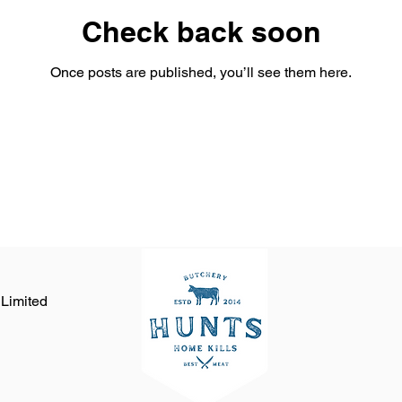
Check back soon
Once posts are published, you’ll see them here.
 Limited