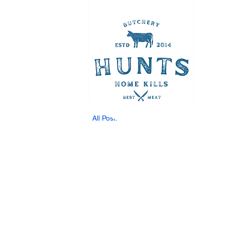
All Posts