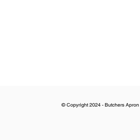
© Copyright 2024 - Butchers Apron