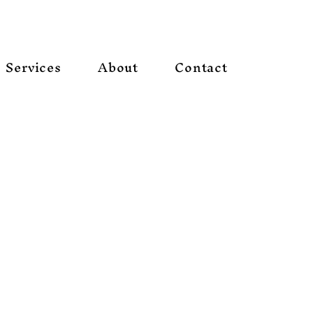
Services
About
Contact